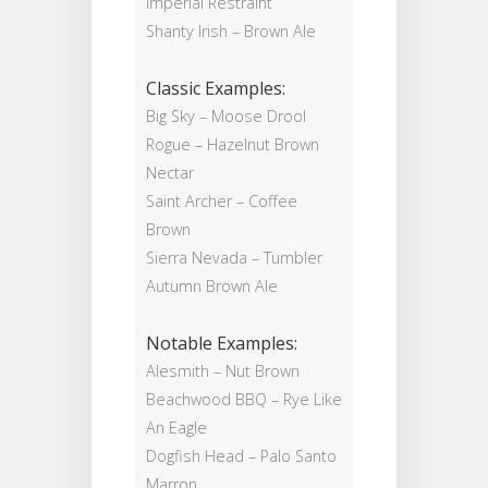
Imperial Restraint
Shanty Irish – Brown Ale
Classic Examples:
Big Sky – Moose Drool
Rogue – Hazelnut Brown
Nectar
Saint Archer – Coffee
Brown
Sierra Nevada – Tumbler
Autumn Brown Ale
Notable Examples:
Alesmith – Nut Brown
Beachwood BBQ – Rye Like
An Eagle
Dogfish Head – Palo Santo
Marron