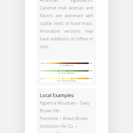
American ingredients.
Caramel malt aromas and
flavors are dominant with
subtle hints of floral hops.
Innovative versions may
have additions of coffee or
nuts.
Local Examples:
Figueroa Mountain – Davy
Brown Ale
Firestone – Bravo Brown
Institution Ale Co. –