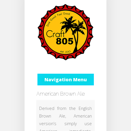
Navigation Menu
American Brown Ale
Derived from the English
Brown Ale, American
version’s simply use